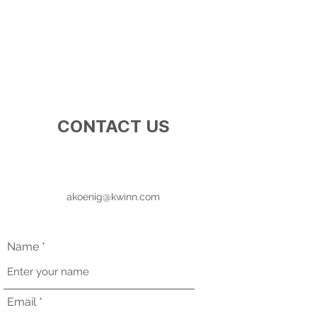
CONTACT US
akoenig@kwinn.com
Name
Email