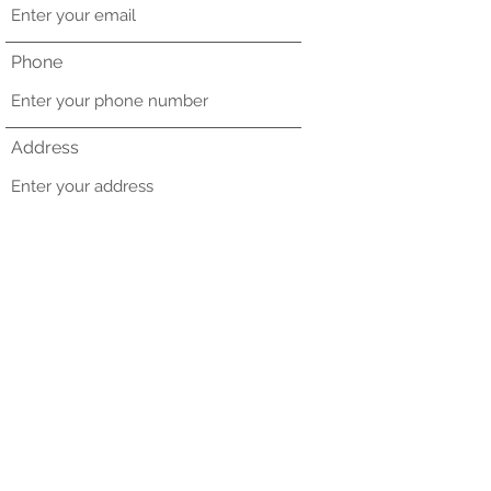
Phone
Address
Subject
Message
Submit